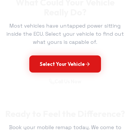
What Could Your Vehicle
Really Do?
Most vehicles have untapped power sitting
inside the ECU. Select your vehicle to find out
what yours is capable of.
Select Your Vehicle
Call Us Now
Ready to Feel the Difference?
Book your mobile remap today. We come to