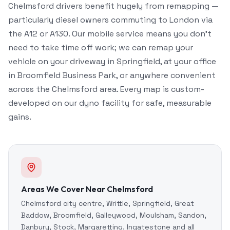
Chelmsford drivers benefit hugely from remapping —
particularly diesel owners commuting to London via
the A12 or A130. Our mobile service means you don't
need to take time off work; we can remap your
vehicle on your driveway in Springfield, at your office
in Broomfield Business Park, or anywhere convenient
across the Chelmsford area. Every map is custom-
developed on our dyno facility for safe, measurable
gains.
Areas We Cover Near Chelmsford
Chelmsford city centre, Writtle, Springfield, Great
Baddow, Broomfield, Galleywood, Moulsham, Sandon,
Danbury, Stock, Margaretting, Ingatestone and all