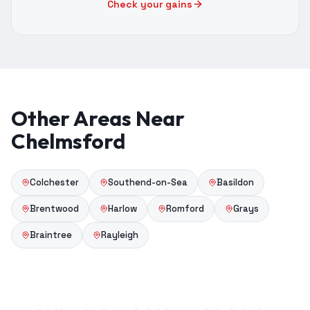
Check your gains
Other Areas Near
Chelmsford
Colchester
Southend-on-Sea
Basildon
Brentwood
Harlow
Romford
Grays
Braintree
Rayleigh