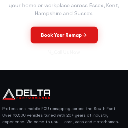
your home or workplace across Essex, Kent,
Hampshire and Sussex.
Book Your Remap
Call Us Now
Professional mobile ECU remapping across the South East.
Over 16,500 vehicles tuned with 25+ years of industry
experience. We come to you — cars, vans and motorhomes.