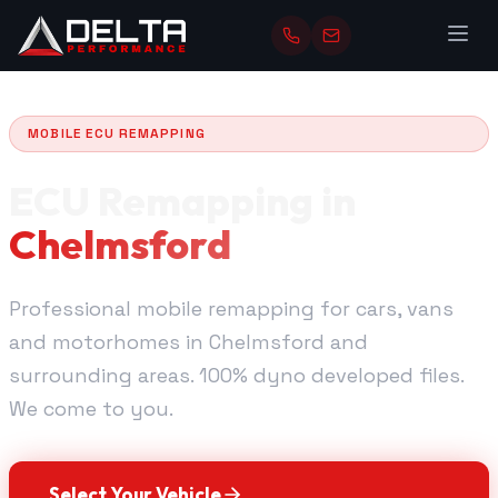
MOBILE ECU REMAPPING
ECU Remapping in
Chelmsford
Professional mobile remapping for cars, vans
and motorhomes in Chelmsford and
surrounding areas. 100% dyno developed files.
We come to you.
Select Your Vehicle