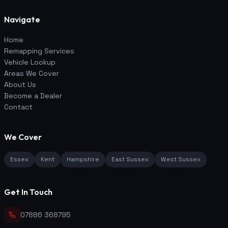
Navigate
Home
Remapping Services
Vehicle Lookup
Areas We Cover
About Us
Become a Dealer
Contact
We Cover
Essex
Kent
Hampshire
East Sussex
West Sussex
Get In Touch
07886 368795