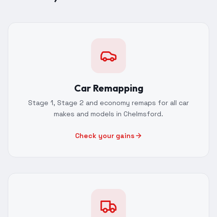
Car Remapping
Stage 1, Stage 2 and economy remaps for all car
makes and models in Chelmsford.
Check your gains