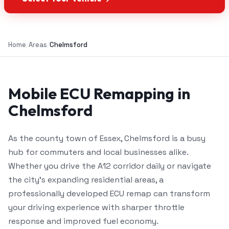
Home
/
Areas
/
Chelmsford
Mobile ECU Remapping in
Chelmsford
As the county town of Essex, Chelmsford is a busy
hub for commuters and local businesses alike.
Whether you drive the A12 corridor daily or navigate
the city's expanding residential areas, a
professionally developed ECU remap can transform
your driving experience with sharper throttle
response and improved fuel economy.