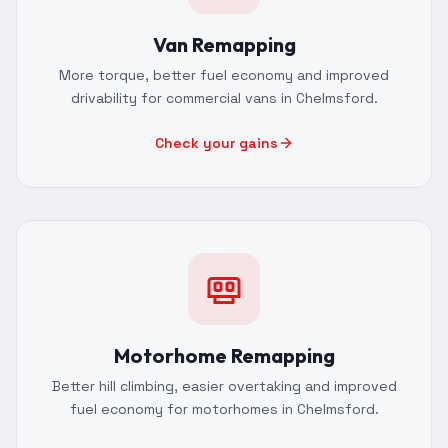
Van Remapping
More torque, better fuel economy and improved
drivability for commercial vans in Chelmsford.
Check your gains
Motorhome Remapping
Better hill climbing, easier overtaking and improved
fuel economy for motorhomes in Chelmsford.