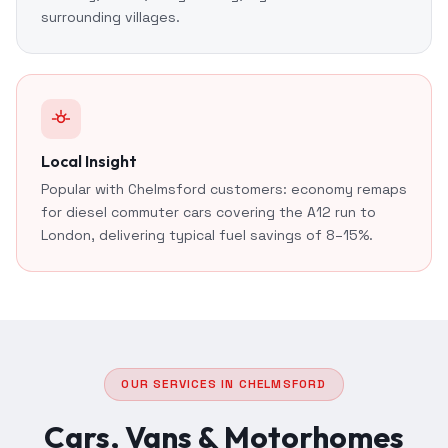
surrounding villages.
Local Insight
Popular with Chelmsford customers: economy remaps
for diesel commuter cars covering the A12 run to
London, delivering typical fuel savings of 8–15%.
OUR SERVICES IN CHELMSFORD
Cars, Vans & Motorhomes