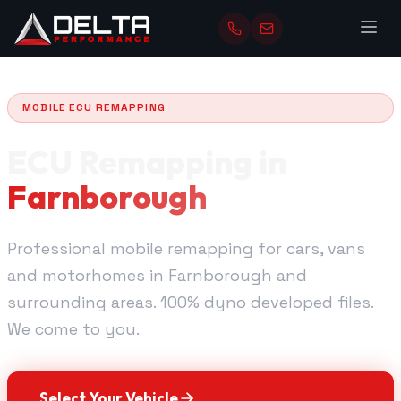
MOBILE ECU REMAPPING
ECU Remapping in
Farnborough
Professional mobile remapping for cars, vans
and motorhomes in Farnborough and
surrounding areas. 100% dyno developed files.
We come to you.
Select Your Vehicle