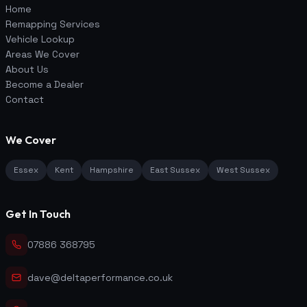
Home
Remapping Services
Vehicle Lookup
Areas We Cover
About Us
Become a Dealer
Contact
We Cover
Essex
Kent
Hampshire
East Sussex
West Sussex
Get In Touch
07886 368795
dave@deltaperformance.co.uk