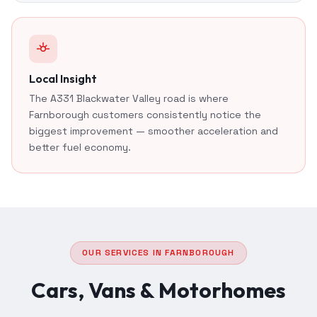
Local Insight
The A331 Blackwater Valley road is where
Farnborough customers consistently notice the
biggest improvement — smoother acceleration and
better fuel economy.
OUR SERVICES IN FARNBOROUGH
Cars, Vans & Motorhomes