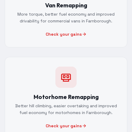
Van Remapping
More torque, better fuel economy and improved
drivability for commercial vans in Farnborough.
Check your gains
Motorhome Remapping
Better hill climbing, easier overtaking and improved
fuel economy for motorhomes in Farnborough.
Check your gains