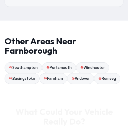
Other Areas Near
Farnborough
Southampton
Portsmouth
Winchester
Basingstoke
Fareham
Andover
Romsey
What Could Your Vehicle
Really Do?