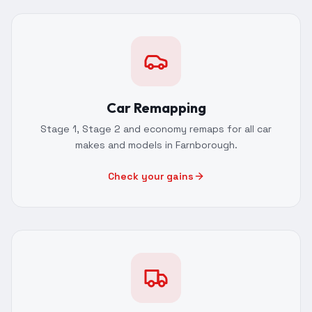
Car Remapping
Stage 1, Stage 2 and economy remaps for all car
makes and models in Farnborough.
Check your gains