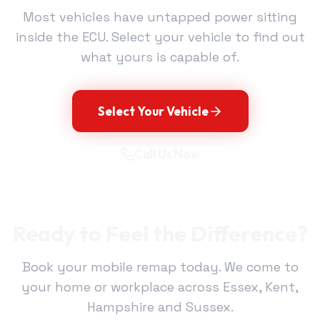
Most vehicles have untapped power sitting
inside the ECU. Select your vehicle to find out
what yours is capable of.
Select Your Vehicle
Call Us Now
Ready to Feel the Difference?
Book your mobile remap today. We come to
your home or workplace across Essex, Kent,
Hampshire and Sussex.