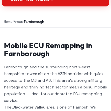
Home
/
Areas
/
Farnborough
Mobile ECU Remapping in
Farnborough
Farnborough and the surrounding north-east
Hampshire towns sit on the A331 corridor with quick
access to the M3 and A3. This area's strong military
heritage and thriving tech sector mean a busy, mobile
population — ideal for our doorstep ECU remapping
service.
The Blackwater Valley area is one of Hampshire's