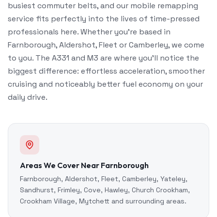
busiest commuter belts, and our mobile remapping
service fits perfectly into the lives of time-pressed
professionals here. Whether you're based in
Farnborough, Aldershot, Fleet or Camberley, we come
to you. The A331 and M3 are where you'll notice the
biggest difference: effortless acceleration, smoother
cruising and noticeably better fuel economy on your
daily drive.
Areas We Cover Near Farnborough
Farnborough, Aldershot, Fleet, Camberley, Yateley,
Sandhurst, Frimley, Cove, Hawley, Church Crookham,
Crookham Village, Mytchett and surrounding areas.