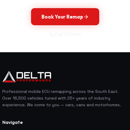
Book Your Remap
Call Us Now
Professional mobile ECU remapping across the South East.
Over 16,500 vehicles tuned with 25+ years of industry
experience. We come to you — cars, vans and motorhomes.
Navigate