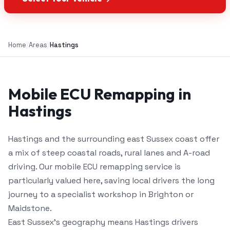
Home
/
Areas
/
Hastings
Mobile ECU Remapping in
Hastings
Hastings and the surrounding east Sussex coast offer
a mix of steep coastal roads, rural lanes and A-road
driving. Our mobile ECU remapping service is
particularly valued here, saving local drivers the long
journey to a specialist workshop in Brighton or
Maidstone.
East Sussex's geography means Hastings drivers