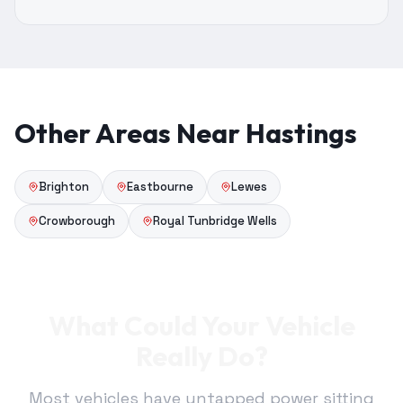
Other Areas Near Hastings
Brighton
Eastbourne
Lewes
Crowborough
Royal Tunbridge Wells
What Could Your Vehicle
Really Do?
Most vehicles have untapped power sitting