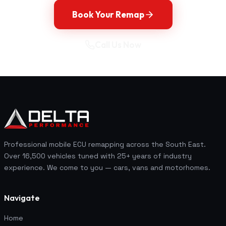
Book Your Remap
Call Us Now
Professional mobile ECU remapping across the South East.
Over 16,500 vehicles tuned with 25+ years of industry
experience. We come to you — cars, vans and motorhomes.
Navigate
Home