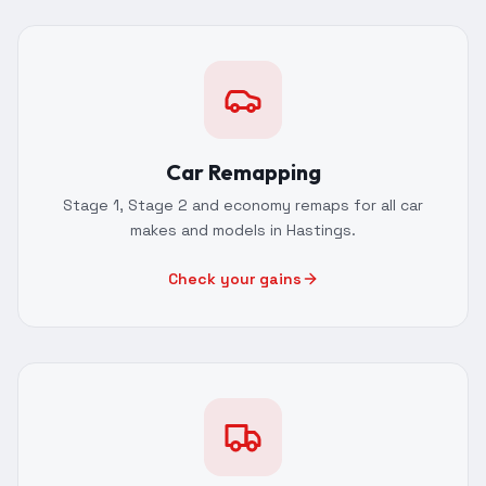
Car Remapping
Stage 1, Stage 2 and economy remaps for all car
makes and models in Hastings.
Check your gains