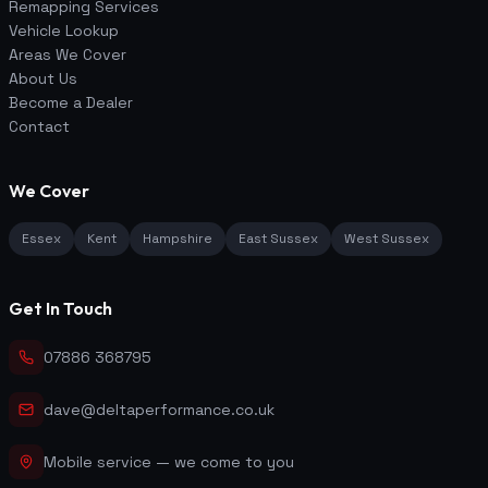
Remapping Services
Vehicle Lookup
Areas We Cover
About Us
Become a Dealer
Contact
We Cover
Essex
Kent
Hampshire
East Sussex
West Sussex
Get In Touch
07886 368795
dave@deltaperformance.co.uk
Mobile service — we come to you