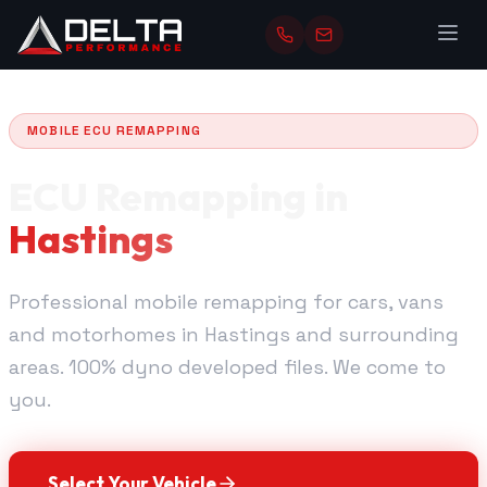
MOBILE ECU REMAPPING
ECU Remapping in
Hastings
Professional mobile remapping for cars, vans
and motorhomes in Hastings and surrounding
areas. 100% dyno developed files. We come to
you.
Select Your Vehicle