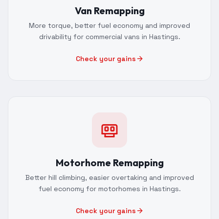
Van Remapping
More torque, better fuel economy and improved
drivability for commercial vans in Hastings.
Check your gains
Motorhome Remapping
Better hill climbing, easier overtaking and improved
fuel economy for motorhomes in Hastings.
Check your gains