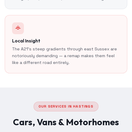
Local Insight
The A21's steep gradients through east Sussex are
notoriously demanding — a remap makes them feel
like a different road entirely.
OUR SERVICES IN HASTINGS
Cars, Vans & Motorhomes