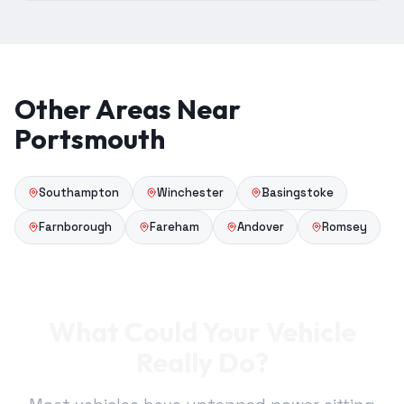
Other Areas Near
Portsmouth
Southampton
Winchester
Basingstoke
Farnborough
Fareham
Andover
Romsey
What Could Your Vehicle
Really Do?