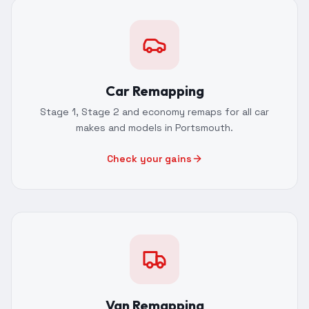
Car Remapping
Stage 1, Stage 2 and economy remaps for all car
makes and models in Portsmouth.
Check your gains
Van Remapping