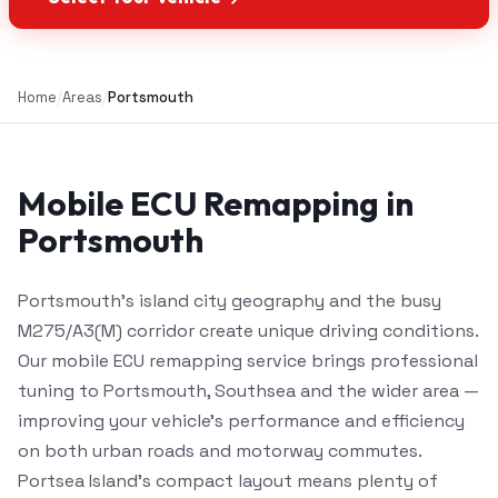
Home
/
Areas
/
Portsmouth
Mobile ECU Remapping in
Portsmouth
Portsmouth's island city geography and the busy
M275/A3(M) corridor create unique driving conditions.
Our mobile ECU remapping service brings professional
tuning to Portsmouth, Southsea and the wider area —
improving your vehicle's performance and efficiency
on both urban roads and motorway commutes.
Portsea Island's compact layout means plenty of