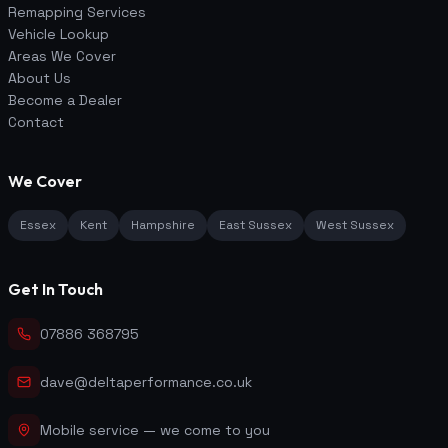
Remapping Services
Vehicle Lookup
Areas We Cover
About Us
Become a Dealer
Contact
We Cover
Essex
Kent
Hampshire
East Sussex
West Sussex
Get In Touch
07886 368795
dave@deltaperformance.co.uk
Mobile service — we come to you