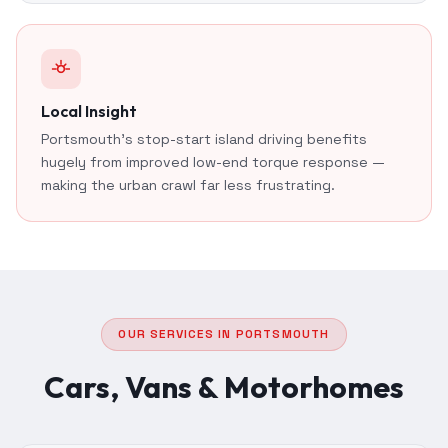
Local Insight
Portsmouth's stop-start island driving benefits
hugely from improved low-end torque response —
making the urban crawl far less frustrating.
OUR SERVICES IN PORTSMOUTH
Cars, Vans & Motorhomes