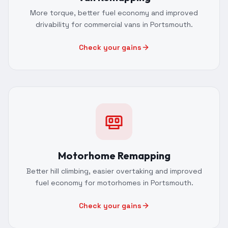
More torque, better fuel economy and improved
drivability for commercial vans in Portsmouth.
Check your gains
Motorhome Remapping
Better hill climbing, easier overtaking and improved
fuel economy for motorhomes in Portsmouth.
Check your gains