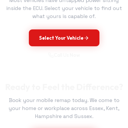
Most vehicles have untapped power sitting
inside the ECU. Select your vehicle to find out
what yours is capable of.
Select Your Vehicle
Call Us Now
Ready to Feel the Difference?
Book your mobile remap today. We come to
your home or workplace across Essex, Kent,
Hampshire and Sussex.