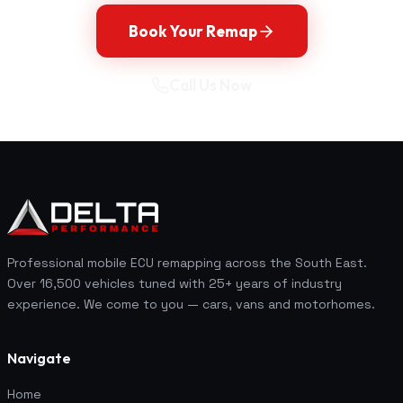
Book Your Remap
Call Us Now
Professional mobile ECU remapping across the South East.
Over 16,500 vehicles tuned with 25+ years of industry
experience. We come to you — cars, vans and motorhomes.
Navigate
Home