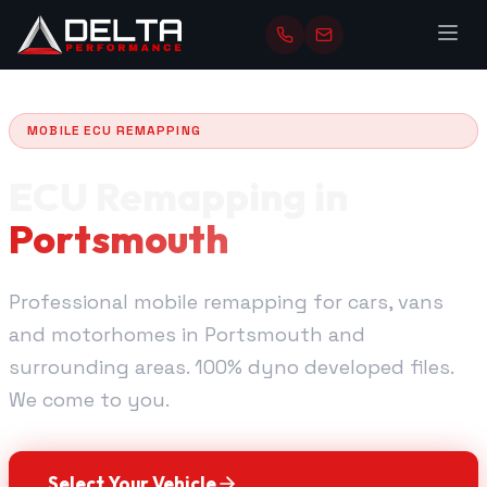
MOBILE ECU REMAPPING
ECU Remapping in
Portsmouth
Professional mobile remapping for cars, vans
and motorhomes in Portsmouth and
surrounding areas. 100% dyno developed files.
We come to you.
Select Your Vehicle