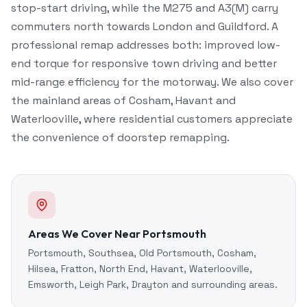
stop-start driving, while the M275 and A3(M) carry
commuters north towards London and Guildford. A
professional remap addresses both: improved low-
end torque for responsive town driving and better
mid-range efficiency for the motorway. We also cover
the mainland areas of Cosham, Havant and
Waterlooville, where residential customers appreciate
the convenience of doorstep remapping.
Areas We Cover Near Portsmouth
Portsmouth, Southsea, Old Portsmouth, Cosham,
Hilsea, Fratton, North End, Havant, Waterlooville,
Emsworth, Leigh Park, Drayton and surrounding areas.